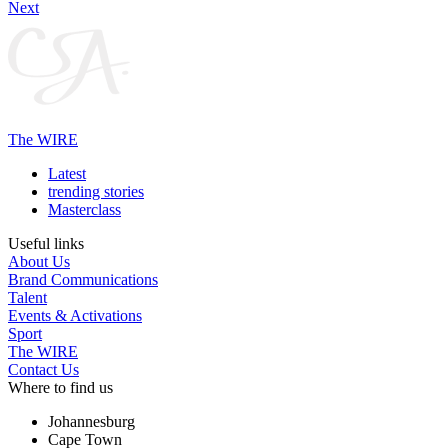
Next
The WIRE
Latest
trending stories
Masterclass
Useful links
About Us
Brand Communications
Talent
Events & Activations
Sport
The WIRE
Contact Us
Where to find us
Johannesburg
Cape Town