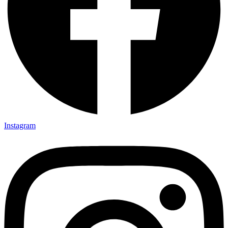
Instagram