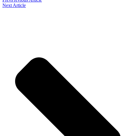
Next Article