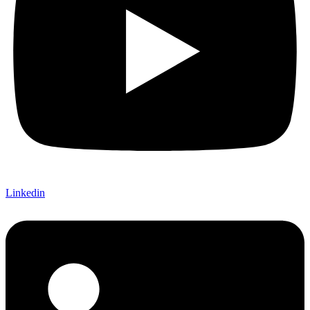
Linkedin