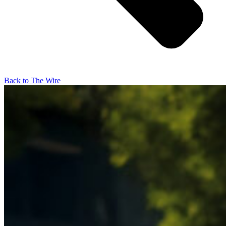
Back to The Wire