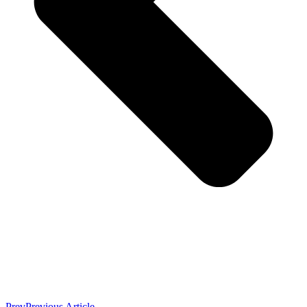
Prev
Previous Article