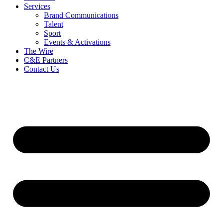
Services
Brand Communications
Talent
Sport
Events & Activations
The Wire
C&E Partners
Contact Us