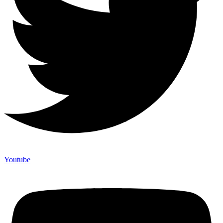
Youtube