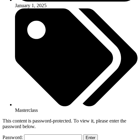
January 1, 2025
Masterclass
This content is password-protected. To view it, please enter the
password below.
Password: