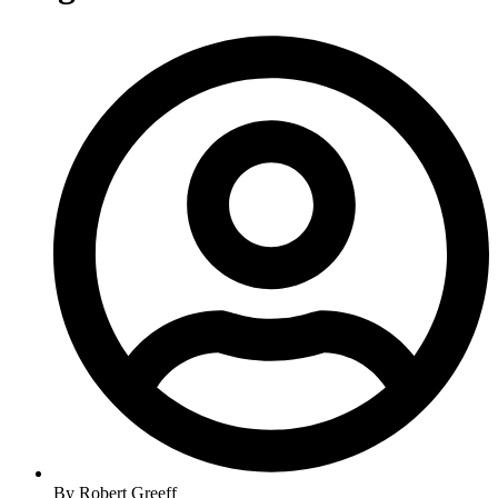
By
Robert Greeff