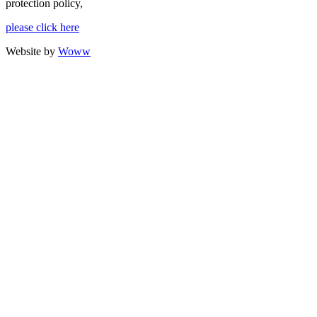
protection policy,
please click here
Website by
Woww