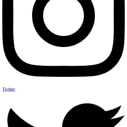
Twitter