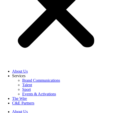
About Us
Services
Brand Communications
Talent
Sport
Events & Activations
The Wire
C&E Partners
About Us