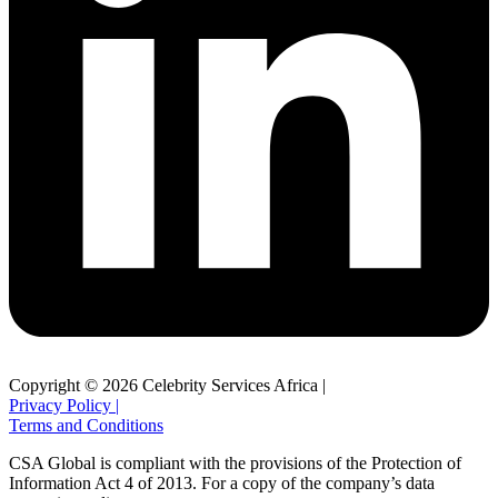
Copyright © 2026 Celebrity Services Africa |
Privacy Policy |
Terms and Conditions
CSA Global is compliant with the provisions of the Protection of
Information Act 4 of 2013. For a copy of the company’s data