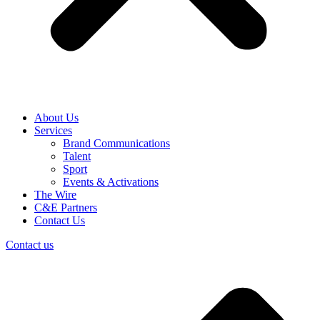
About Us
Services
Brand Communications
Talent
Sport
Events & Activations
The Wire
C&E Partners
Contact Us
Contact us