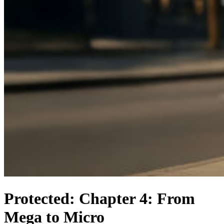
Protected: Chapter 4: From
Mega to Micro