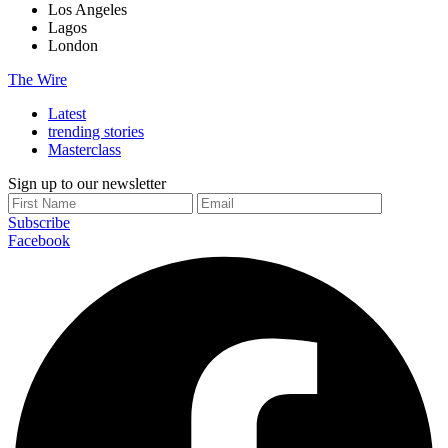
Los Angeles
Lagos
London
The Wire
Latest
trending stories
Masterclass
Sign up to our newsletter
Subscribe
Facebook