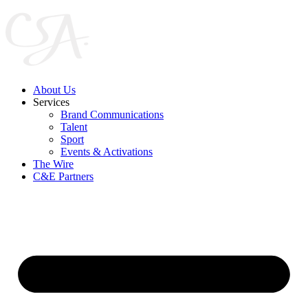
Skip
to
content
About Us
Services
Brand Communications
Talent
Sport
Events & Activations
The Wire
C&E Partners