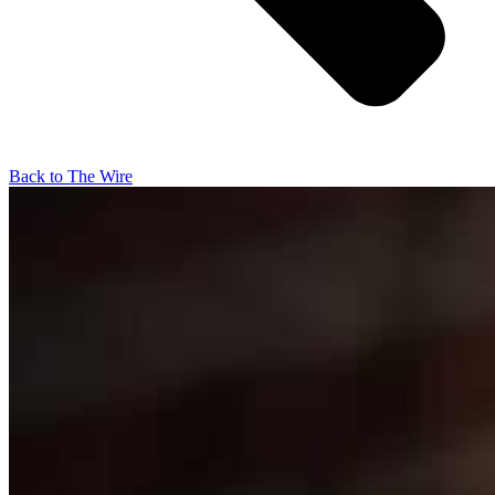
Back to The Wire