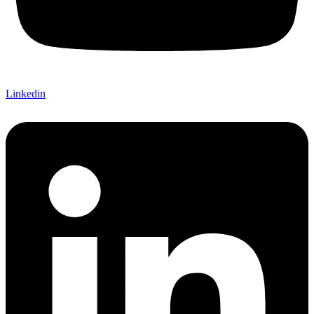
Linkedin