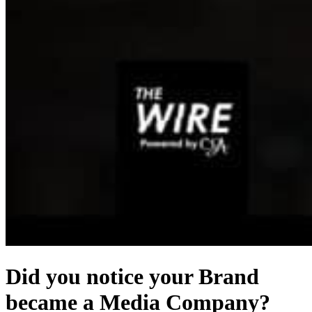
Did you notice your Brand
became a Media Company?