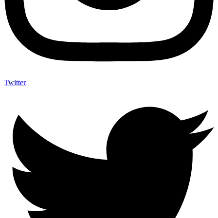
Twitter