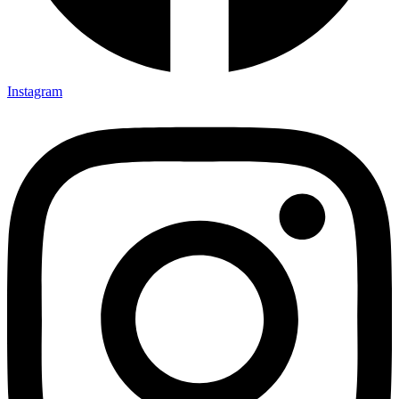
Instagram