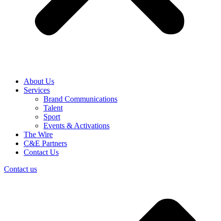
About Us
Services
Brand Communications
Talent
Sport
Events & Activations
The Wire
C&E Partners
Contact Us
Contact us