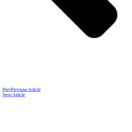
Prev
Previous Article
Next Article