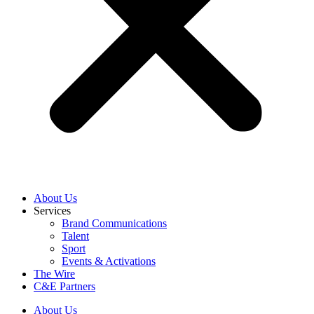
About Us
Services
Brand Communications
Talent
Sport
Events & Activations
The Wire
C&E Partners
About Us