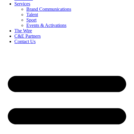
Services
Brand Communications
Talent
Sport
Events & Activations
The Wire
C&E Partners
Contact Us