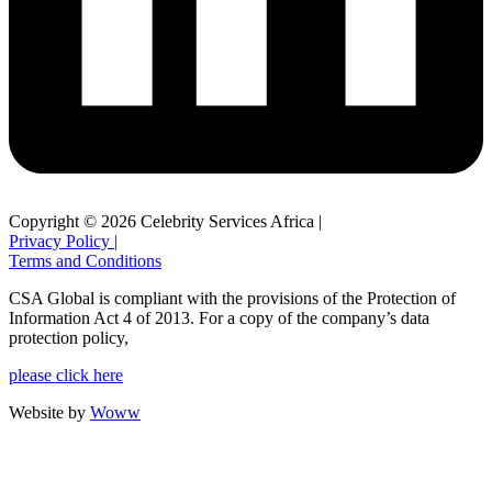
Copyright © 2026 Celebrity Services Africa |
Privacy Policy |
Terms and Conditions
CSA Global is compliant with the provisions of the Protection of
Information Act 4 of 2013. For a copy of the company’s data
protection policy,
please click here
Website by
Woww