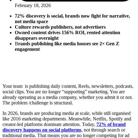
February 18, 2026
72% discovery is social, brands now fight for narrative,
not media space
Culture rewards publishers, not advertisers
Owned content drives 156% ROI, rented attention
disappears overnight
B
rands publishing like media houses see 2× Gen Z
engagement
Your team is publishing daily content, Reels, newsletters, podcasts,
social clips. You are no longer “supporting” marketing. You are
already operating as a media company, whether you admit it or not.
The problem /challenge is structural.
In 2026, brands are producing media at scale, while still organised
like 2016 marketing departments. Meanwhile, Netflix, Spotify and
creator-led platforms dominate attention. Today,
72% of brand
discovery happens on social platforms
,
not through search or
traditional media. That means you are no longer competing for ad