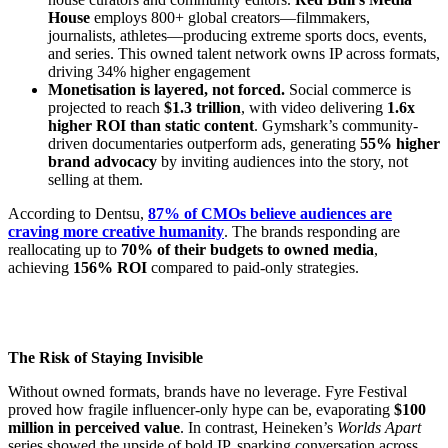
House
employs 800+ global creators—filmmakers,
journalists, athletes—producing extreme sports docs, events,
and series. This owned talent network owns IP across formats,
driving 34% higher engagement
Monetisation is layered, not forced.
Social commerce is
projected to reach
$1.3 trillion
, with video delivering
1.6x
higher ROI than static content
. Gymshark’s community-
driven documentaries outperform ads, generating
55% higher
brand advocacy
by inviting audiences into the story, not
selling at them.
According to Dentsu,
87% of CMOs believe audiences are
craving more creative humanity
. The brands responding are
reallocating up to
70% of their budgets to owned media
,
achieving
156% ROI
compared to paid-only strategies.
The Risk of Staying Invisible
Without owned formats, brands have no leverage. Fyre Festival
proved how fragile influencer-only hype can be, evaporating
$100
million in perceived value
. In contrast, Heineken’s
Worlds Apart
series showed the upside of bold IP, sparking conversation across