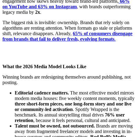
engagement now skews heavily toward brand-led platforms,
66%
on YouTube and 63% on Instagram
,
with brands outperforming
legacy media by
2x
.
The biggest risk is invisible: ownership. Brands that rely solely on
algorithms are renting attention. When formats go stale or platforms
shift, relevance disappears. Already,
65% of consumers disengage
from brands that fail to deliver fresh, evolving formats
.
What the 2026 Media Model Looks Like
Winning brands are redesigning themselves around publishing, not
posting.
Editorial cadence matters.
The most effective model mirrors
modern media houses: five weekly content moments, typically
three short-form pieces, one long-form story and one live
or community-led activation
. Spotify Wrapped is the
benchmark. Its annual storytelling ritual drives
76% user
retention
, because it feels personal, cultural and anticipated.
Talent must be owned, not outsourced.
Brands are moving
away from fragmented freelancer models and investing in in-
house curators and community editors.
Red Bull’s Media