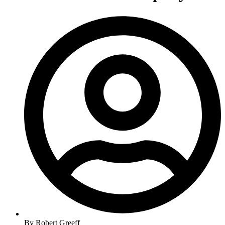
By
Robert Greeff