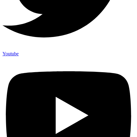
Youtube