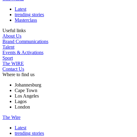
Latest
trending stories
Masterclass
Useful links
About Us
Brand Communications
Talent
Events & Activations
Sport
The WIRE
Contact Us
Where to find us
Johannesburg
Cape Town
Los Angeles
Lagos
London
The Wire
Latest
trending stories