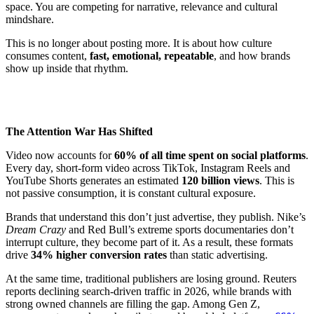
space. You are competing for narrative, relevance and cultural
mindshare.
This is no longer about posting more. It is about how culture
consumes content,
fast, emotional, repeatable
, and how brands
show up inside that rhythm.
The Attention War Has Shifted
Video now accounts for
60% of all time spent on social platforms
.
Every day, short-form video across TikTok, Instagram Reels and
YouTube Shorts generates an estimated
120 billion views
. This is
not passive consumption, it is constant cultural exposure.
Brands that understand this don’t just advertise, they publish. Nike’s
Dream Crazy
and Red Bull’s extreme sports documentaries don’t
interrupt culture, they become part of it. As a result, these formats
drive
34% higher conversion rates
than static advertising.
At the same time, traditional publishers are losing ground. Reuters
reports declining search-driven traffic in 2026, while brands with
strong owned channels are filling the gap. Among Gen Z,