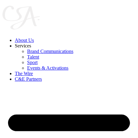
Skip
to
content
About Us
Services
Brand Communications
Talent
Sport
Events & Activations
The Wire
C&E Partners