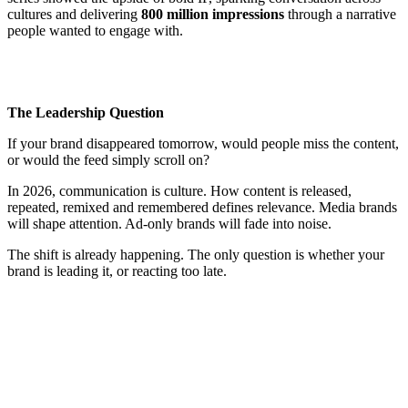
cultures and delivering
800 million impressions
through a narrative
people wanted to engage with.
The Leadership Question
If your brand disappeared tomorrow, would people miss the content,
or would the feed simply scroll on?
In 2026, communication is culture. How content is released,
repeated, remixed and remembered defines relevance. Media brands
will shape attention. Ad-only brands will fade into noise.
The shift is already happening. The only question is whether your
brand is leading it, or reacting too late.