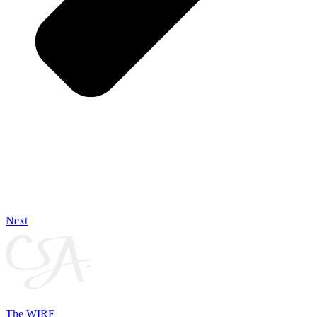
Next
The WIRE