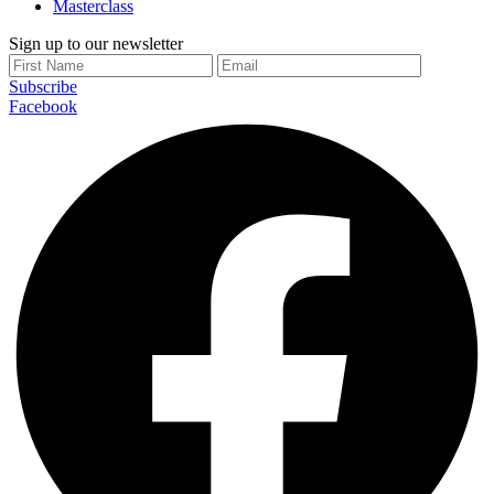
Masterclass
Sign up to our newsletter
Subscribe
Facebook