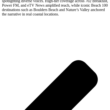
spotlighting diverse voices. High-tier coverage across 702 Breakfast,
Power FM, and eTV News amplified reach, while iconic Beach 100
destinations such as Boulders Beach and Nature’s Valley anchored
the narrative in real coastal locations.