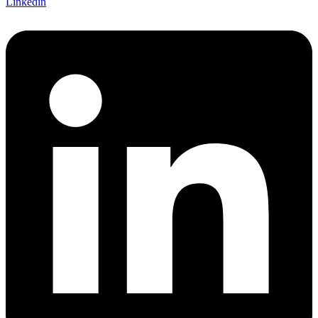
Linkedin