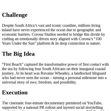
Challenge
Despite South Africa’s vast and iconic coastline, millions living
inland have never experienced the ocean due to geographic and
economic barriers. Corona Studios needed to bridge this divide by
crafting an emotionally driven story aligned with Corona’s “100
Years Under the Sun” platform & its deep connection to nature.
The Big Idea
“First Beach” captured the transformative power of first contact with
the sea by following four South Africans on their inaugural coastal
journey. At its heart was Ruvaine Wheatley, a landlocked lifeguard
who had never seen the ocean – turning a personal milestone into a
universal story of awe, freedom, and possibility.
Execution
The cinematic four-minute documentary premiered on YouTube,
supported by a national PR rollout and layered social storytelling