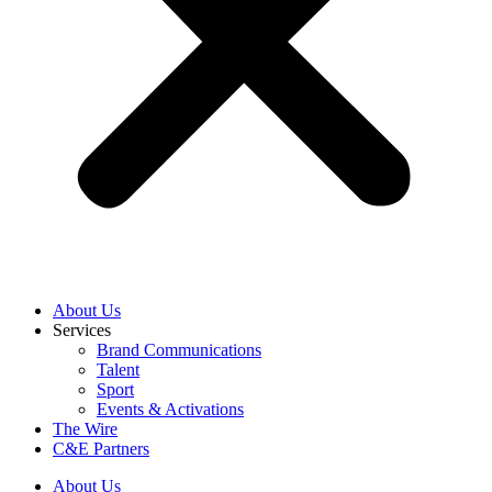
About Us
Services
Brand Communications
Talent
Sport
Events & Activations
The Wire
C&E Partners
About Us