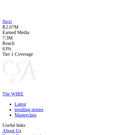
Next
R2.67M
Earned Media
7.3M
Reach
63%
Tier 1 Coverage
The WIRE
Latest
trending stories
Masterclass
Useful links
About Us