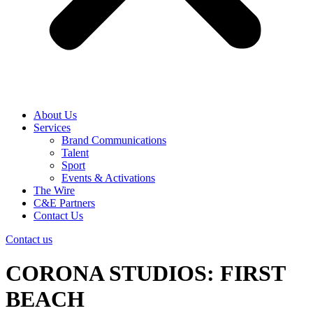
About Us
Services
Brand Communications
Talent
Sport
Events & Activations
The Wire
C&E Partners
Contact Us
Contact us
CORONA STUDIOS: FIRST
BEACH