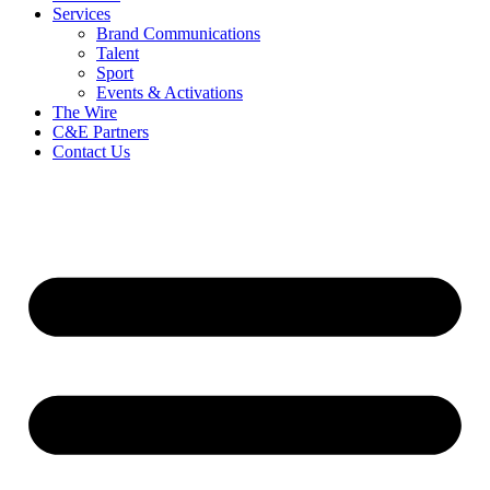
Services
Brand Communications
Talent
Sport
Events & Activations
The Wire
C&E Partners
Contact Us