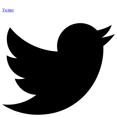
Twitter