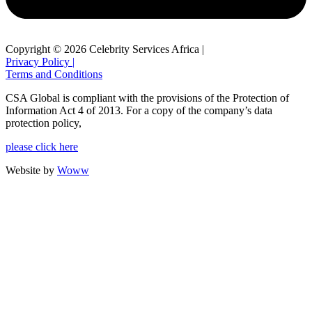
Copyright © 2026 Celebrity Services Africa |
Privacy Policy |
Terms and Conditions
CSA Global is compliant with the provisions of the Protection of
Information Act 4 of 2013. For a copy of the company’s data
protection policy,
please click here
Website by
Woww