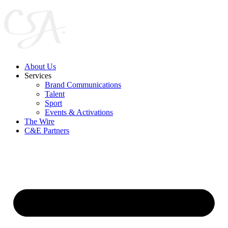
Skip
to
content
About Us
Services
Brand Communications
Talent
Sport
Events & Activations
The Wire
C&E Partners