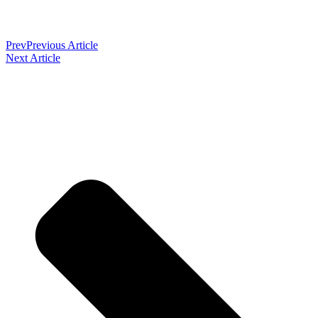
Prev
Previous Article
Next Article