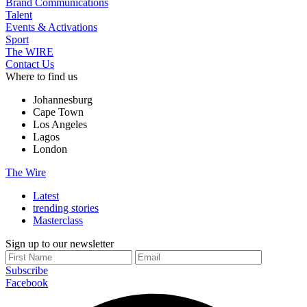
Brand Communications
Talent
Events & Activations
Sport
The WIRE
Contact Us
Where to find us
Johannesburg
Cape Town
Los Angeles
Lagos
London
The Wire
Latest
trending stories
Masterclass
Sign up to our newsletter
Subscribe
Facebook