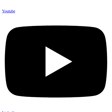
Youtube