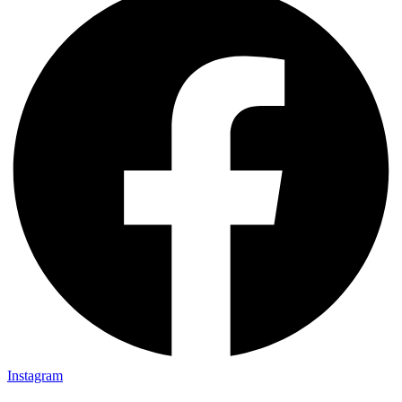
Instagram